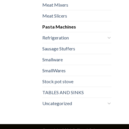
Meat Mixers
Meat Slicers
Pasta Machines
Refrigeration
Sausage Stuffers
Smallware
SmallWares
Stock pot stove
TABLES AND SINKS
Uncategorized