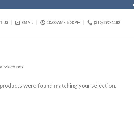
IT US
EMAIL
10:00 AM - 6:00 PM
(310) 292-1182
ta Machines
products were found matching your selection.