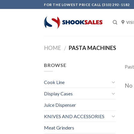
Skip
FOR THE LOWEST PRICE CALL (310) 292-1182
to
content
VIS
HOME
PASTA MACHINES
/
BROWSE
Pas
Cook Line
No 
Display Cases
Juice Dispenser
KNIVES AND ACCESSORIES
Meat Grinders