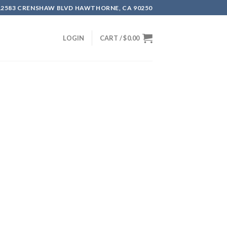
12583 CRENSHAW BLVD HAWTHORNE, CA 90250
LOGIN
CART /
$
0.00