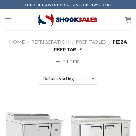
Skip
FOR THE LOWEST PRICE CALL (310) 292-1182
to
content
HOME
REFRIGERATION
PREP TABLES
PIZZA
/
/
/
PREP TABLE
FILTER