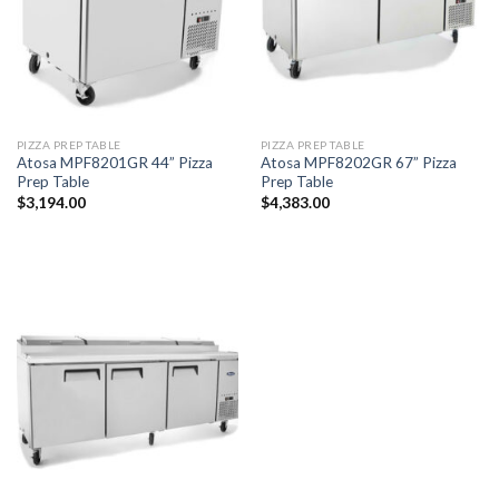
PIZZA PREP TABLE
PIZZA PREP TABLE
Atosa MPF8201GR 44” Pizza
Atosa MPF8202GR 67” Pizza
Prep Table
Prep Table
$
3,194.00
$
4,383.00