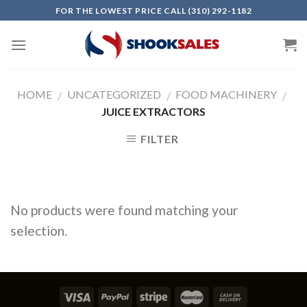
Skip
FOR THE LOWEST PRICE CALL (310) 292-1182
to
content
HOME
UNCATEGORIZED
FOOD MACHINERY
/
/
/
JUICE EXTRACTORS
FILTER
No products were found matching your
selection.