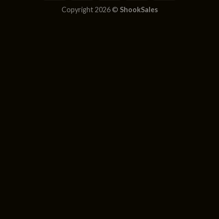
Copyright 2026 ©
ShookSales