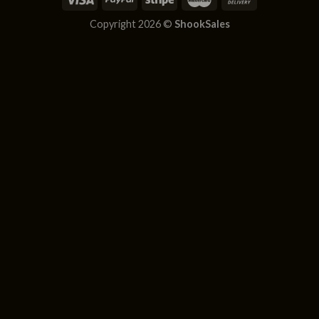
Copyright 2026 ©
ShookSales