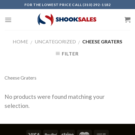
Skip
FOR THE LOWEST PRICE CALL (310) 292-1182
to
content
HOME
UNCATEGORIZED
CHEESE GRATERS
/
/
FILTER
Cheese Graters
No products were found matching your
selection.