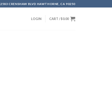
12583 CRENSHAW BLVD HAWTHORNE, CA 90250
LOGIN
CART /
$
0.00