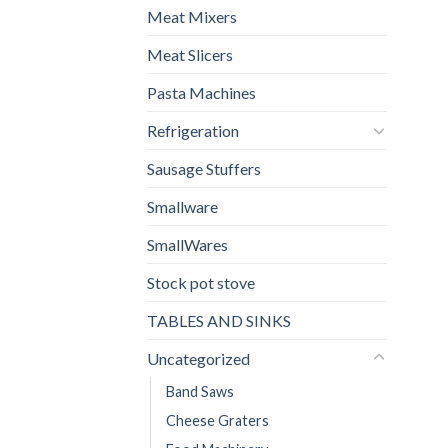
Meat Mixers
Meat Slicers
Pasta Machines
Refrigeration
Sausage Stuffers
Smallware
SmallWares
Stock pot stove
TABLES AND SINKS
Uncategorized
Band Saws
Cheese Graters