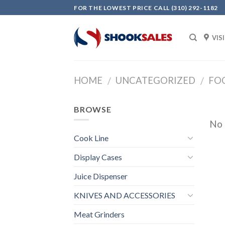
Skip
FOR THE LOWEST PRICE CALL (310) 292-1182
to
content
VIS
HOME
UNCATEGORIZED
FO
/
/
BROWSE
No 
Cook Line
Display Cases
Juice Dispenser
KNIVES AND ACCESSORIES
Meat Grinders