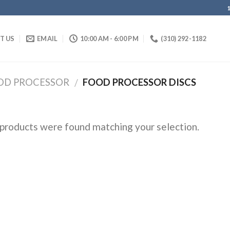
IT US
EMAIL
10:00 AM - 6:00 PM
(310) 292-1182
OD PROCESSOR
FOOD PROCESSOR DISCS
/
products were found matching your selection.