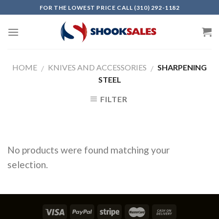
Skip
FOR THE LOWEST PRICE CALL (310) 292-1182
to
content
HOME
KNIVES AND ACCESSORIES
SHARPENING
/
/
STEEL
FILTER
No products were found matching your
selection.