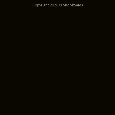
Copyright 2026 ©
ShookSales