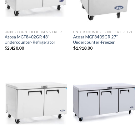
UNDER COUNTER FRIDGES & FREEZERS
UNDER COUNTER FRIDGES & FREEZERS
Atosa MGF8402GR 48”
Atosa MGF8405GR 27”
Undercounter-Refrigerator
Undercounter-Freezer
$
2,420.00
$
1,918.00