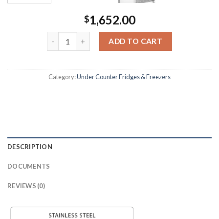
1,652.00
$
ADD TO CART
Category:
Under Counter Fridges & Freezers
DESCRIPTION
DOCUMENTS
REVIEWS (0)