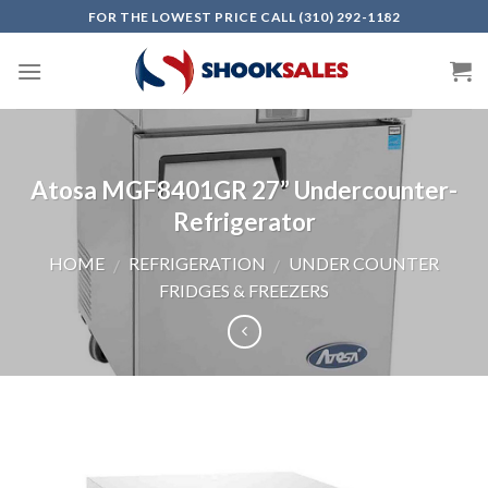
Skip
FOR THE LOWEST PRICE CALL (310) 292-1182
to
content
Atosa MGF8401GR 27” Undercounter-
Refrigerator
HOME
REFRIGERATION
UNDER COUNTER
/
/
FRIDGES & FREEZERS