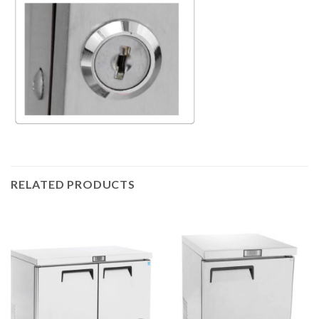
RELATED PRODUCTS