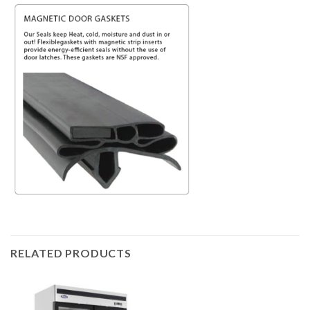
RELATED PRODUCTS