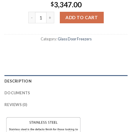
3,347.00
$
ADD TO CART
Category:
Glass Door Freezers
DESCRIPTION
DOCUMENTS
REVIEWS (0)