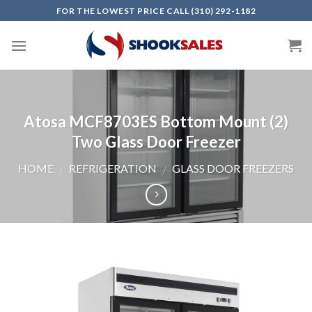
Skip
FOR THE LOWEST PRICE CALL (310) 292-1182
to
content
Atosa MCF8703ES Bottom Mount (2)
Two Glass Door Freezer
HOME
REFRIGERATION
GLASS DOOR FREEZERS
/
/