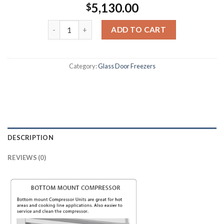
5,130.00
$
ADD TO CART
Category:
Glass Door Freezers
DESCRIPTION
REVIEWS (0)