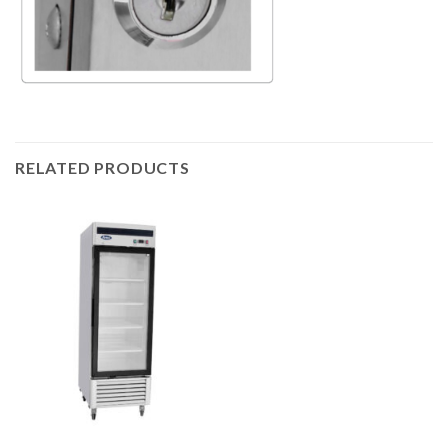
RELATED PRODUCTS